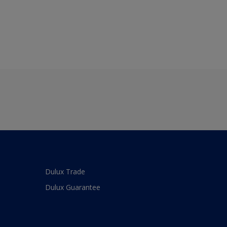
Dulux Trade
Dulux Guarantee