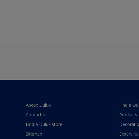
About Dulux
Find a Du
Contact us
Products
Find a Dulux store
Decoratio
Sitemap
Expert He