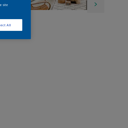
e site
ect All