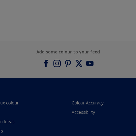
Add some colour to your feed
lux colour
Colour Accuracy
Accessibility
n Ideas
lp