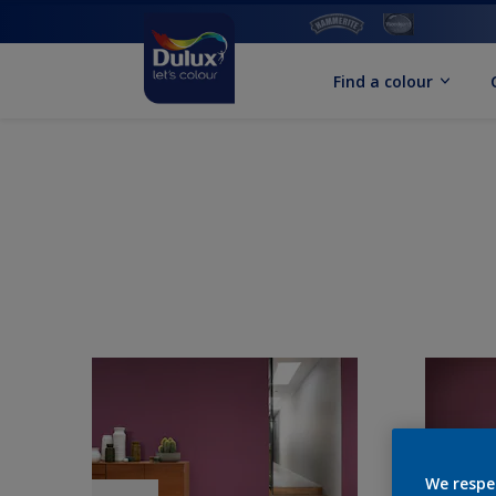
Find a colour
We respe