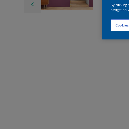
By clicking
navigation, 
Cookies