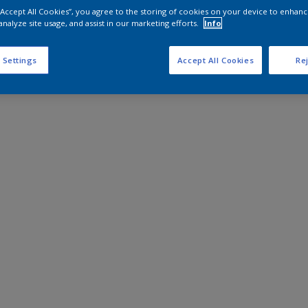
 “Accept All Cookies”, you agree to the storing of cookies on your device to enhanc
analyze site usage, and assist in our marketing efforts.
Info
 Settings
Accept All Cookies
Rej