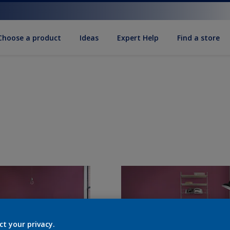
Choose a product
Ideas
Expert Help
Find a store
ct your privacy.