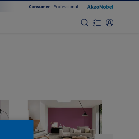
Consumer
Professional