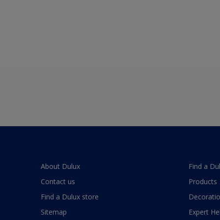
About Dulux
Find a Du
Contact us
Products
Find a Dulux store
Decoratio
Sitemap
Expert He