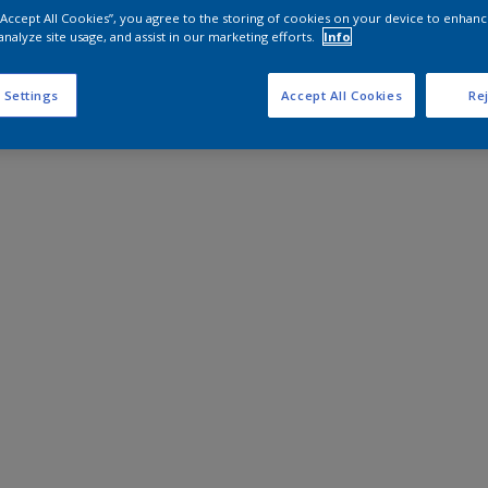
 “Accept All Cookies”, you agree to the storing of cookies on your device to enhanc
analyze site usage, and assist in our marketing efforts.
Info
 Settings
Accept All Cookies
Rej