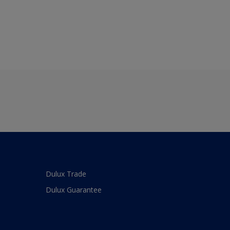
Dulux Trade
Dulux Guarantee