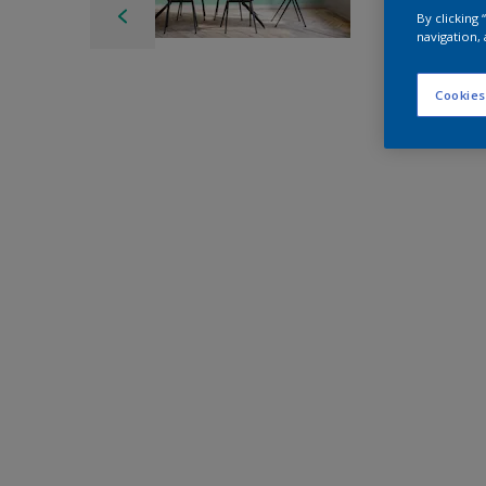
By clicking
navigation, 
Cookies