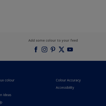
Add some colour to your feed
lux colour
Colour Accuracy
Accessibility
n Ideas
lp