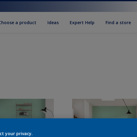
Choose a product
Ideas
Expert Help
Find a store
ct your privacy.