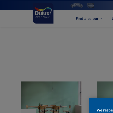
Find a colour
We respe