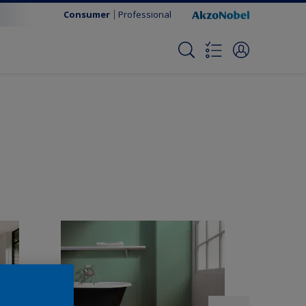
Consumer
Professional