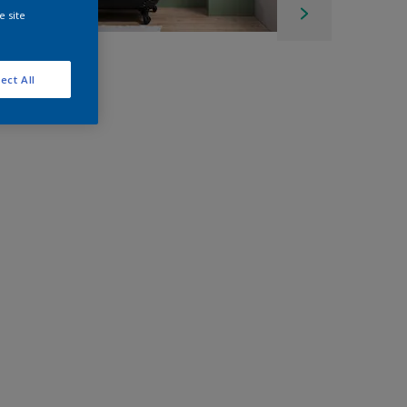
e site
ect All