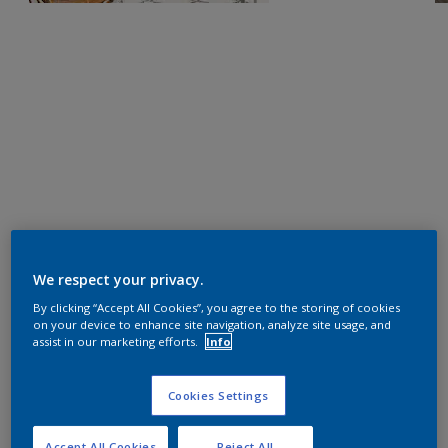
We respect your privacy.
By clicking “Accept All Cookies”, you agree to the storing of cookies
on your device to enhance site navigation, analyze site usage, and
assist in our marketing efforts.
Info
Cookies Settings
Accept All Cookies
Reject All