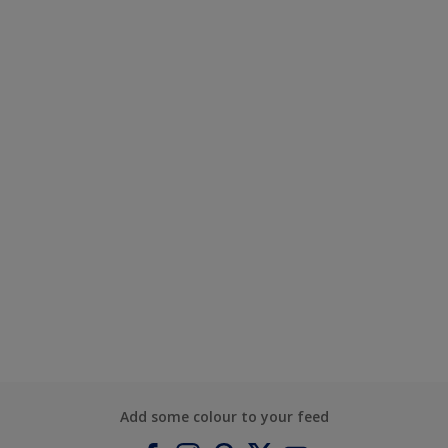
Add some colour to your feed