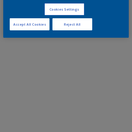
Cookies Settings
Accept All Cookies
Reject All