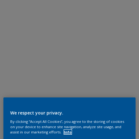
We respect your privacy.
By clicking “Accept All Cookies”, you agree to the storing of cookies
on your device to enhance site navigation, analyze site usage, and
assist in our marketing efforts.
Info