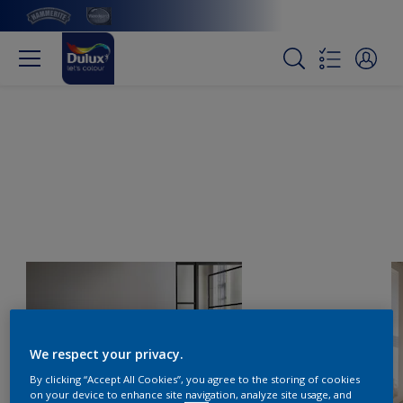
We respect your privacy.
By clicking “Accept All Cookies”, you agree to the storing of cookies
on your device to enhance site navigation, analyze site usage, and