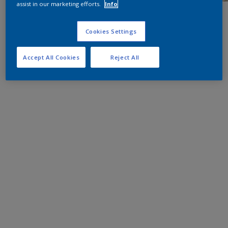
assist in our marketing efforts.
Info
Cookies Settings
Accept All Cookies
Reject All