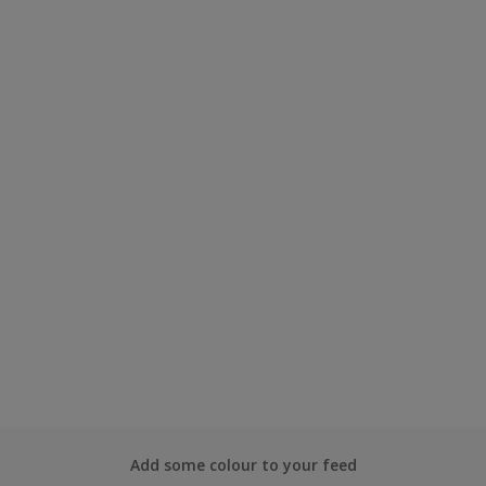
Add some colour to your feed