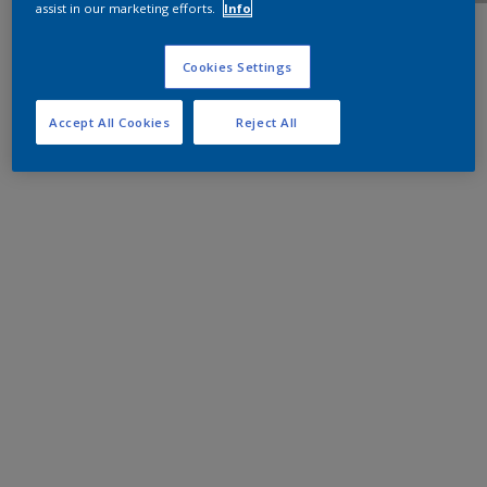
assist in our marketing efforts.
Info
Cookies Settings
Accept All Cookies
Reject All