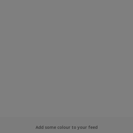
Add some colour to your feed