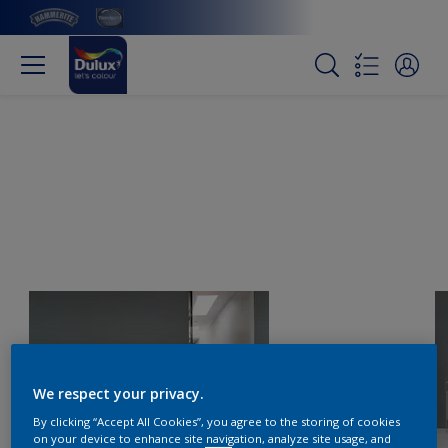
We respect your privacy.
By clicking “Accept All Cookies”, you agree to the storing of cookies
on your device to enhance site navigation, analyze site usage, and