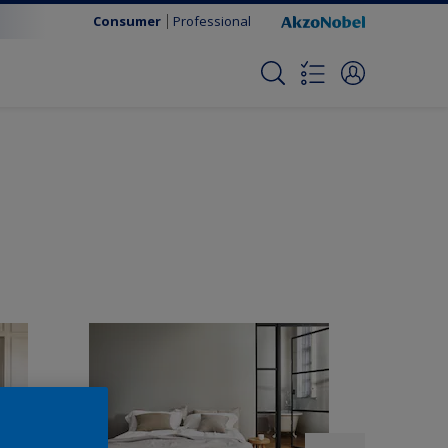
Consumer
Professional