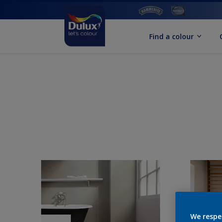
Find a colour
We respe