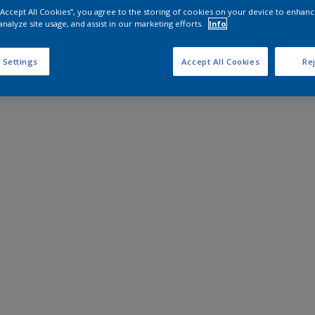
 “Accept All Cookies”, you agree to the storing of cookies on your device to enhanc
analyze site usage, and assist in our marketing efforts.
Info
 Settings
Accept All Cookies
Rej