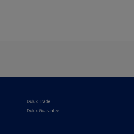
Dulux Trade
Dulux Guarantee