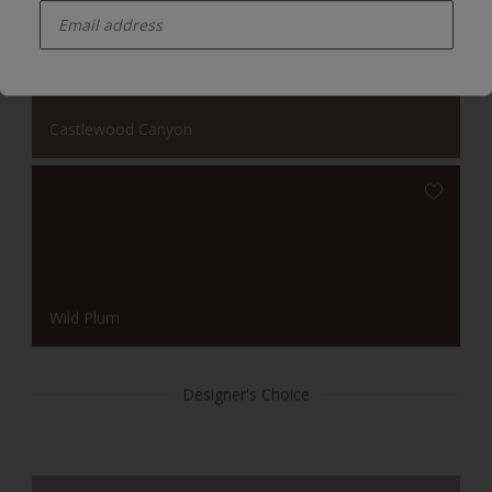
Castlewood Canyon
Wild Plum
Designer's Choice