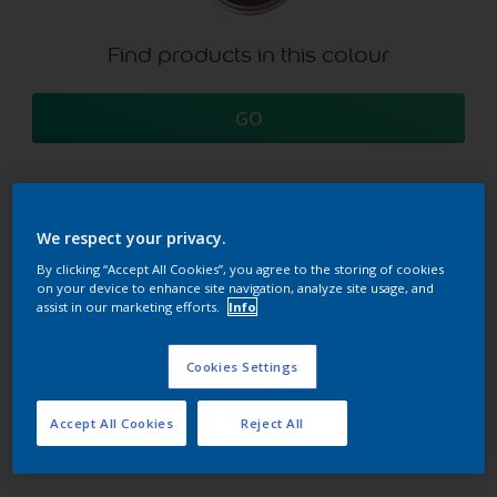
Find products in this colour
GO
We respect your privacy.
Try our Visualizer App
Discover more
By clicking “Accept All Cookies”, you agree to the storing of cookies
on your device to enhance site navigation, analyze site usage, and
assist in our marketing efforts.
Info
Coordinating colours
Cookies Settings
section
Accept All Cookies
Reject All