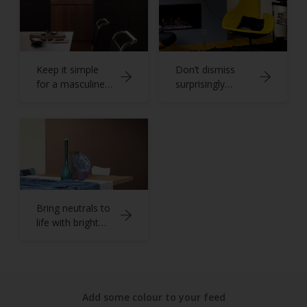
Keep it simple
Don’t dismiss
for a masculine
surprisingly
home office
versatile grey
Bring neutrals to
life with bright
blues
Add some colour to your feed