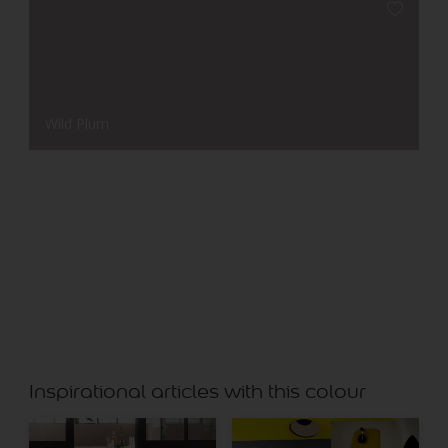
Wild Plum
Leaf Green
Inspirational articles with this colour