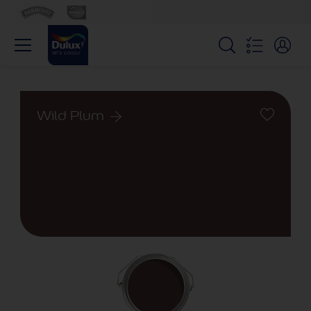
Wild Plum