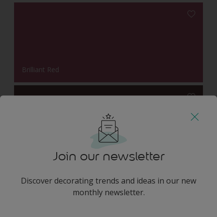
Brilliant Red
Wild Plum
Join our newsletter
Discover decorating trends and ideas in our new
Harmonising Combination
monthly newsletter.
enter-your-email