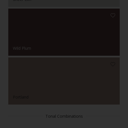
Wild Plum
Portland
Tonal Combinations