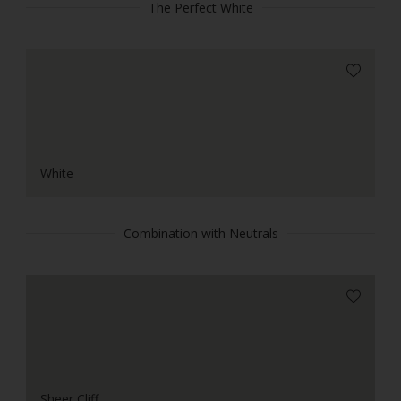
The Perfect White
White
Combination with Neutrals
Sheer Cliff