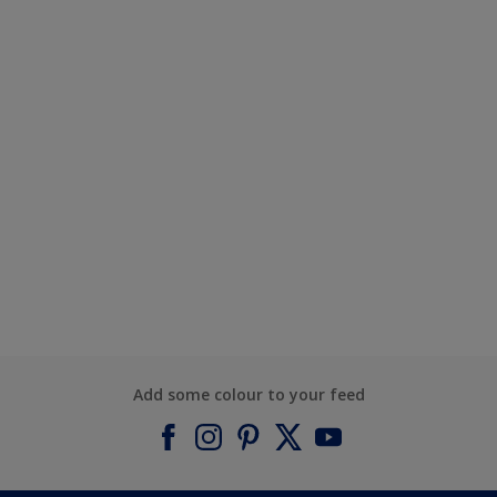
Add some colour to your feed