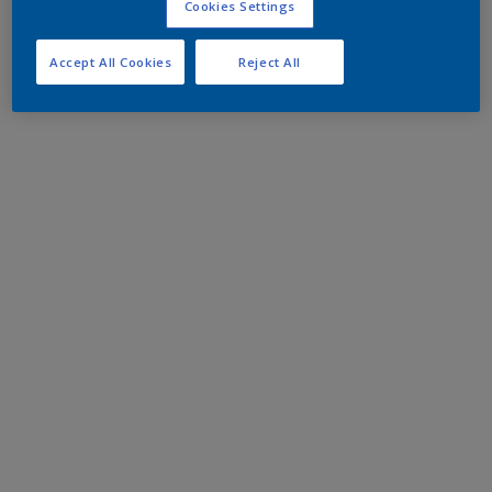
Cookies Settings
Accept All Cookies
Reject All