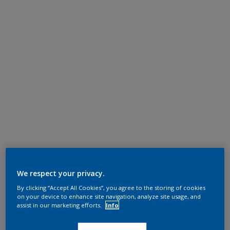
We respect your privacy.
By clicking “Accept All Cookies”, you agree to the storing of cookies
on your device to enhance site navigation, analyze site usage, and
assist in our marketing efforts.
Info