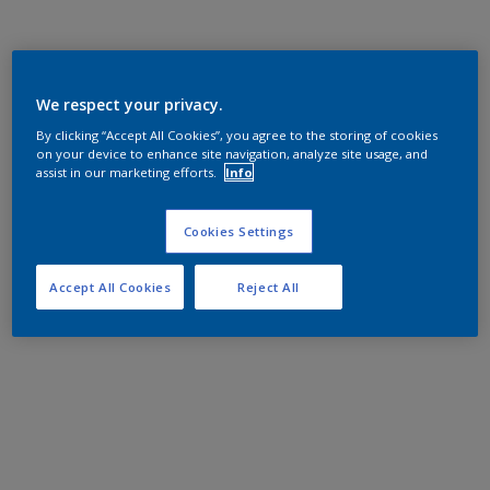
We respect your privacy.
By clicking “Accept All Cookies”, you agree to the storing of cookies
on your device to enhance site navigation, analyze site usage, and
assist in our marketing efforts.
Info
Cookies Settings
Accept All Cookies
Reject All