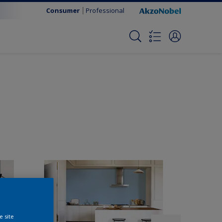
Consumer
Professional
e site