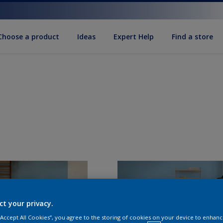
Choose a product
Ideas
Expert Help
Find a store
ct your privacy.
 “Accept All Cookies”, you agree to the storing of cookies on your device to enhanc