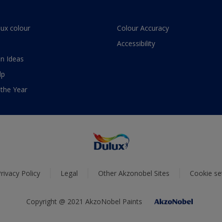
lux colour
Colour Accuracy
Accessibility
n Ideas
lp
 the Year
rivacy Policy
Legal
Other Akzonobel Sites
Cookie se
Copyright @ 2021 AkzoNobel Paints