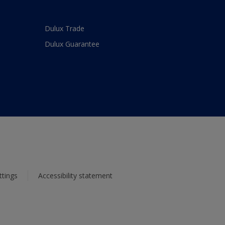
Dulux Trade
Dulux Guarantee
ttings
Accessibility statement