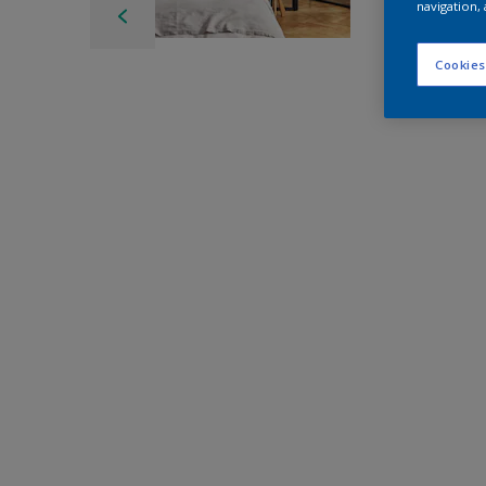
navigation, 
Cookies