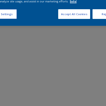
analyze site usage, and assist in our marketing efforts.
Info
 Settings
Accept All Cookies
Rej