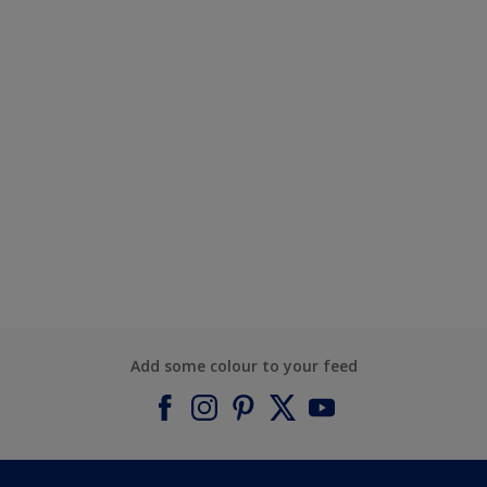
Add some colour to your feed