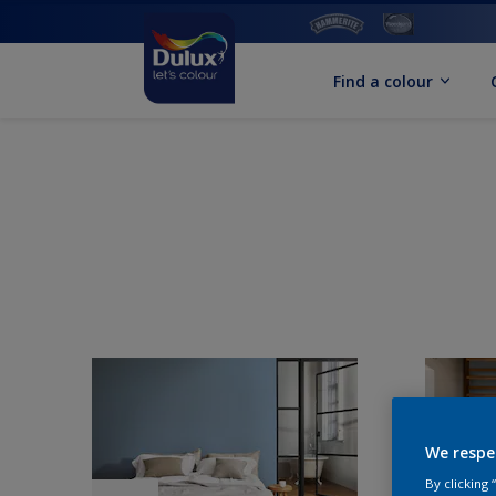
Find a colour
We respe
By clicking