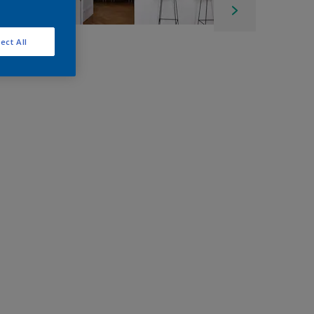
ect All