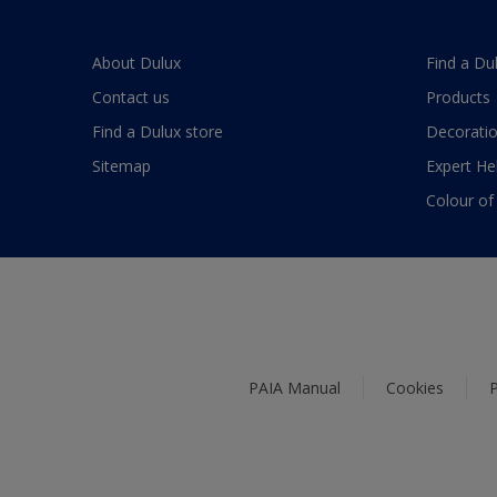
About Dulux
Find a Du
Contact us
Products
Find a Dulux store
Decoratio
Sitemap
Expert He
Colour of
PAIA Manual
Cookies
P