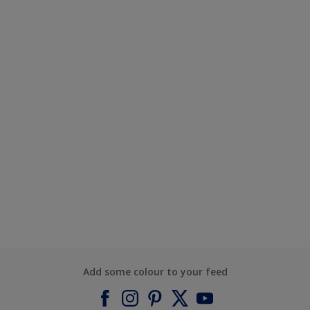
Add some colour to your feed