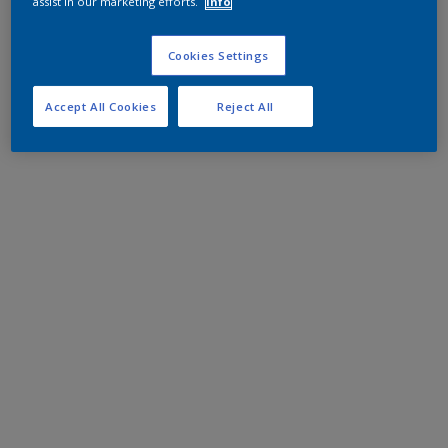
assist in our marketing efforts.
Info
Cookies Settings
Accept All Cookies
Reject All