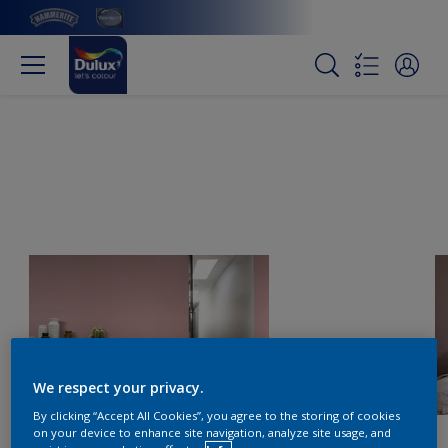
We respect your privacy.
By clicking “Accept All Cookies”, you agree to the storing of cookies
on your device to enhance site navigation, analyze site usage, and