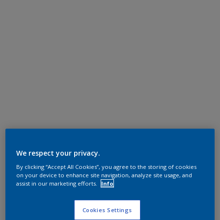
We respect your privacy.
By clicking “Accept All Cookies”, you agree to the storing of cookies
on your device to enhance site navigation, analyze site usage, and
assist in our marketing efforts.
Info
Cookies Settings