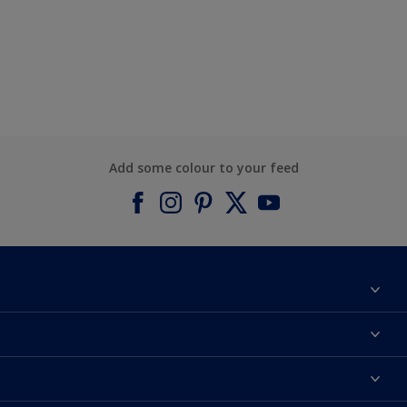
Add some colour to your feed
About Dulux
Contact us
Find a Dulux colour
Find a Dulux store
Products