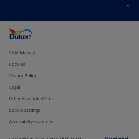
Sitemap
Colour Accuracy
Decoration Ideas
Accessibility
Expert Help
Dulux Trade
Colour of the Year
Dulux Guarantee
PAIA Manual
Cookies
Privacy Policy
Legal
Other Akzonobel Sites
Cookie settings
Accessibility statement