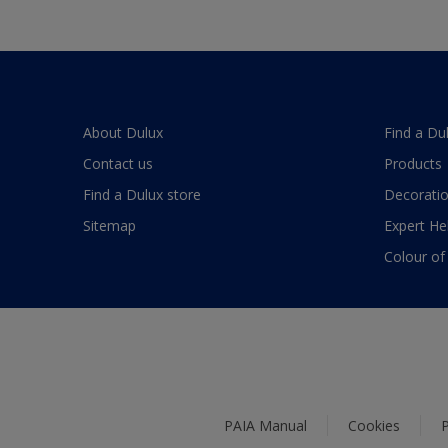
About Dulux
Find a Du
Contact us
Products
Find a Dulux store
Decoratio
Sitemap
Expert He
Colour of
PAIA Manual
Cookies
P