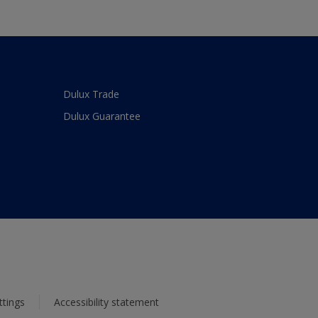
Dulux Trade
Dulux Guarantee
ttings
Accessibility statement