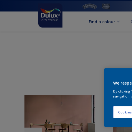
Find a colour
We respe
By clicking
navigation, 
Cookies