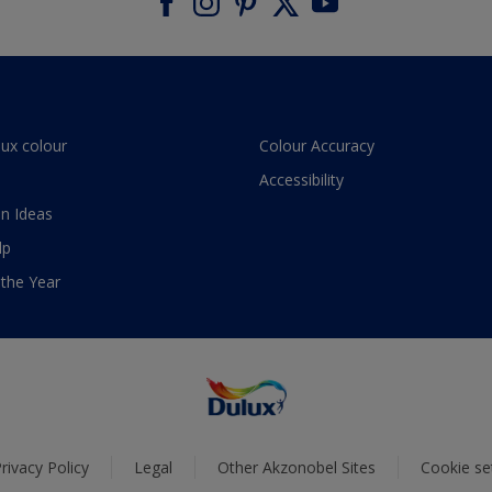
lux colour
Colour Accuracy
Accessibility
n Ideas
lp
 the Year
rivacy Policy
Legal
Other Akzonobel Sites
Cookie se