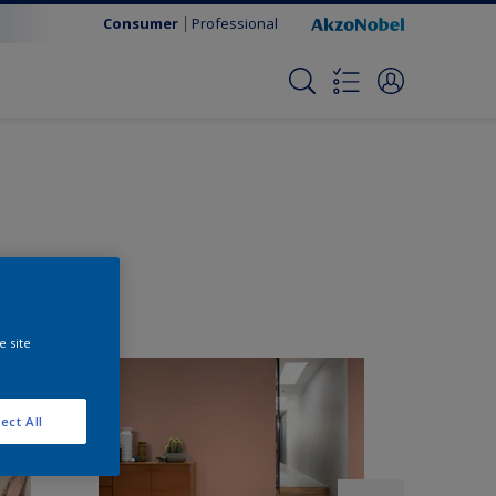
Consumer
Professional
e site
ect All