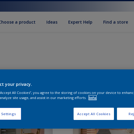
Choose a product
Ideas
Expert Help
Find a store
ct your privacy.
 “Accept All Cookies”, you agree to the storing of cookies on your device to enhanc
analyze site usage, and assist in our marketing efforts.
Info
 Settings
Accept All Cookies
Rej