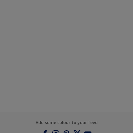
Add some colour to your feed