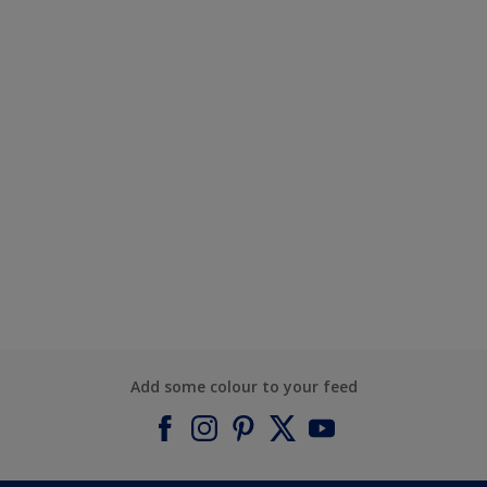
Add some colour to your feed