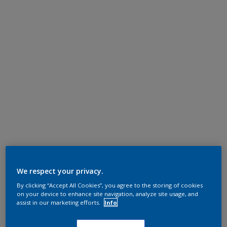
We respect your privacy.
By clicking “Accept All Cookies”, you agree to the storing of cookies
on your device to enhance site navigation, analyze site usage, and
assist in our marketing efforts.
Info