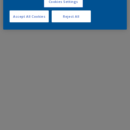
Cookies Settings
Accept All Cookies
Reject All