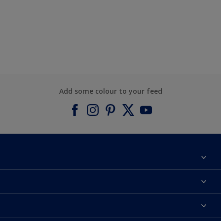
Add some colour to your feed
About Dulux
Contact us
Find a Dulux colour
Find a Dulux store
Products