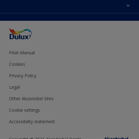
Sitemap
Colour Accuracy
Decoration Ideas
Accessibility
Expert Help
Dulux Trade
Colour of the Year
Dulux Guarantee
PAIA Manual
Cookies
Privacy Policy
Legal
Other Akzonobel Sites
Cookie settings
Accessibility statement