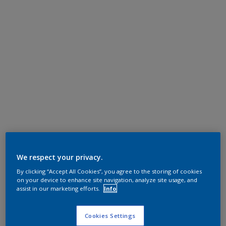
We respect your privacy.
By clicking “Accept All Cookies”, you agree to the storing of cookies
on your device to enhance site navigation, analyze site usage, and
assist in our marketing efforts.
Info
Cookies Settings