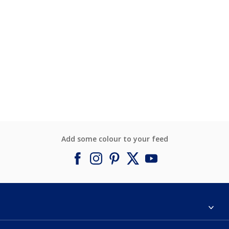
Add some colour to your feed
About Dulux