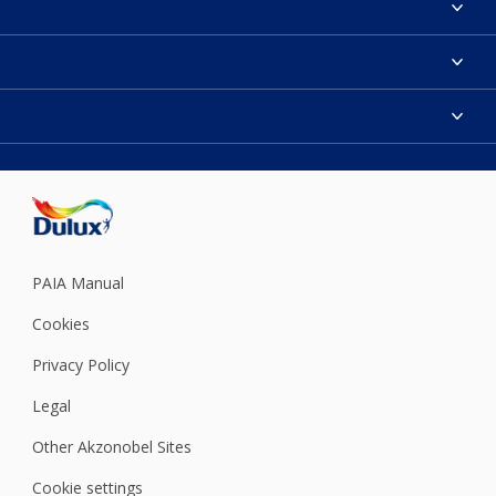
Contact us
Find a Dulux colour
Find a Dulux store
Products
Sitemap
Colour Accuracy
Decoration Ideas
Accessibility
Expert Help
Dulux Trade
Colour of the Year
Dulux Guarantee
PAIA Manual
Cookies
Privacy Policy
Legal
Other Akzonobel Sites
Cookie settings