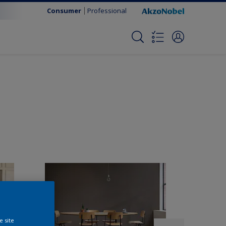
Consumer
Professional
e site