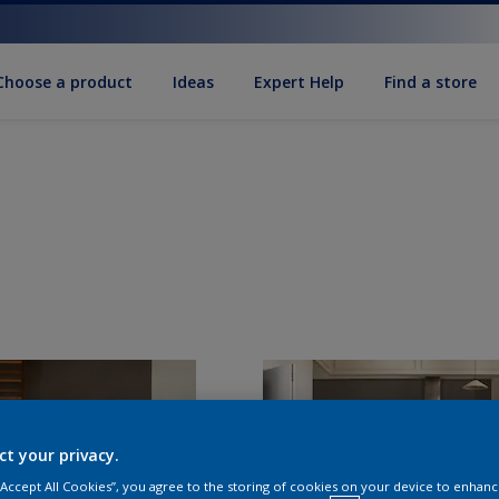
Choose a product
Ideas
Expert Help
Find a store
ct your privacy.
 “Accept All Cookies”, you agree to the storing of cookies on your device to enhanc