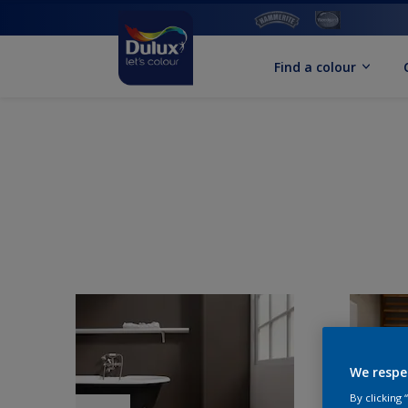
Find a colour
We respe
By clicking