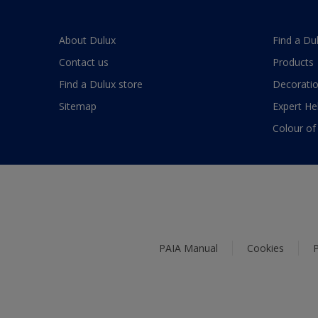
About Dulux
Find a Du
Contact us
Products
Find a Dulux store
Decoratio
Sitemap
Expert He
Colour of
PAIA Manual
Cookies
P