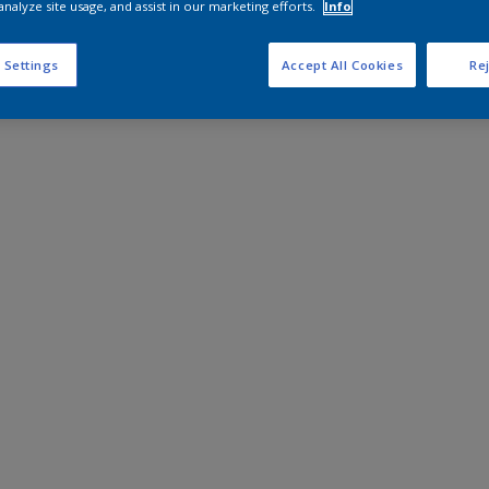
analyze site usage, and assist in our marketing efforts.
Info
 Settings
Accept All Cookies
Rej