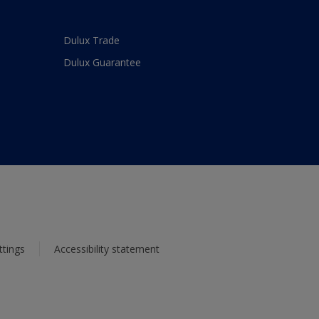
Dulux Trade
Dulux Guarantee
ttings
Accessibility statement