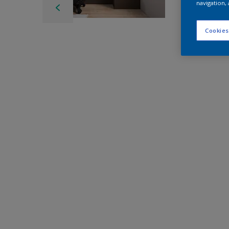
navigation, 
Cookies