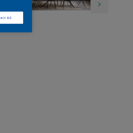
ect All