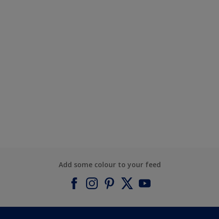
Add some colour to your feed