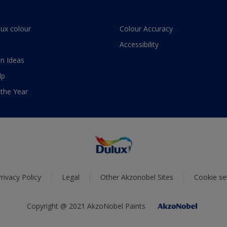
lux colour
Colour Accuracy
Accessibility
n Ideas
lp
 the Year
rivacy Policy
Legal
Other Akzonobel Sites
Cookie se
Copyright @ 2021 AkzoNobel Paints