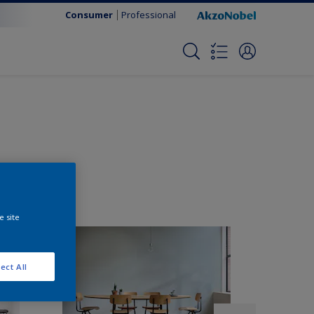
Consumer
Professional
e site
ect All