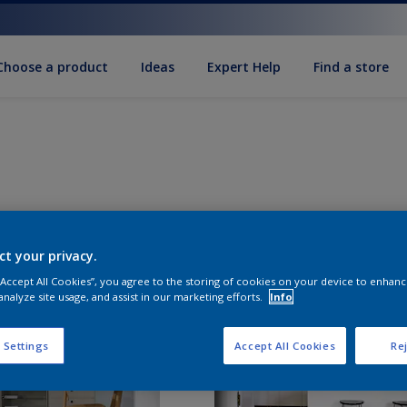
Choose a product
Ideas
Expert Help
Find a store
ct your privacy.
 “Accept All Cookies”, you agree to the storing of cookies on your device to enhanc
analyze site usage, and assist in our marketing efforts.
Info
 Settings
Accept All Cookies
Rej