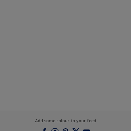
Add some colour to your feed