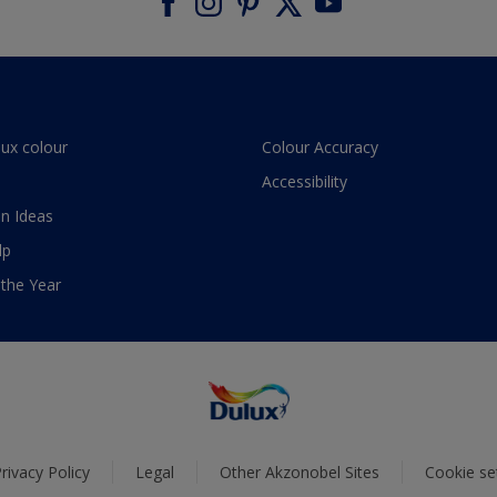
lux colour
Colour Accuracy
Accessibility
n Ideas
lp
 the Year
rivacy Policy
Legal
Other Akzonobel Sites
Cookie se