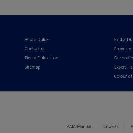
About Dulux
Find a Du
Contact us
Products
Find a Dulux store
Decoratio
Sitemap
Expert He
Colour of
PAIA Manual
Cookies
P