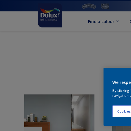
Find a colour
We respe
By clicking
navigation, 
Cookies