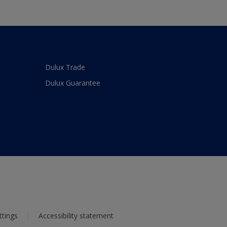
Dulux Trade
Dulux Guarantee
ttings
Accessibility statement