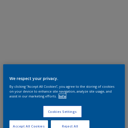
We respect your privacy.
By clicking “Accept All Cookies”, you agree to the storing of cookies
on your device to enhance site navigation, analyze site usage, and
assist in our marketing efforts.
Info
Cookies Settings
Accept All Cookies
Reject All