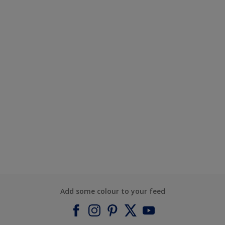
Add some colour to your feed