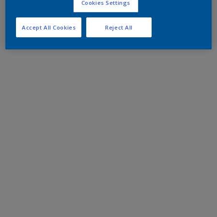
Cookies Settings
Accept All Cookies
Reject All