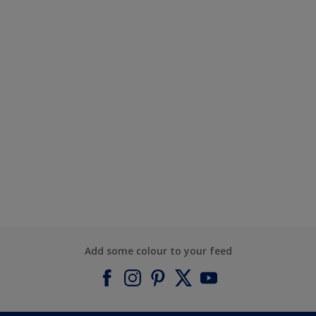
Add some colour to your feed