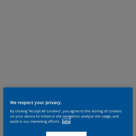
We respect your privacy.
By clicking “Accept All Cookies”, you agree to the storing of cookies
on your device to enhance site navigation, analyze site usage, and
assist in our marketing efforts.
Info