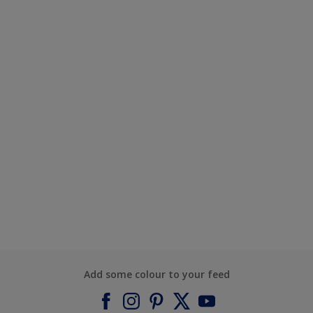
Add some colour to your feed