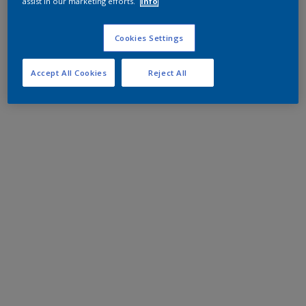
assist in our marketing efforts.
Info
Cookies Settings
Accept All Cookies
Reject All