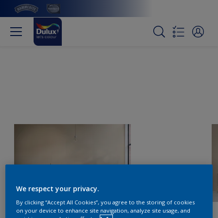
We respect your privacy.
By clicking “Accept All Cookies”, you agree to the storing of cookies
on your device to enhance site navigation, analyze site usage, and