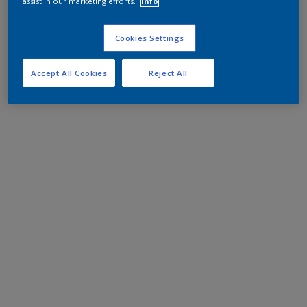
assist in our marketing efforts.
Info
Cookies Settings
Accept All Cookies
Reject All