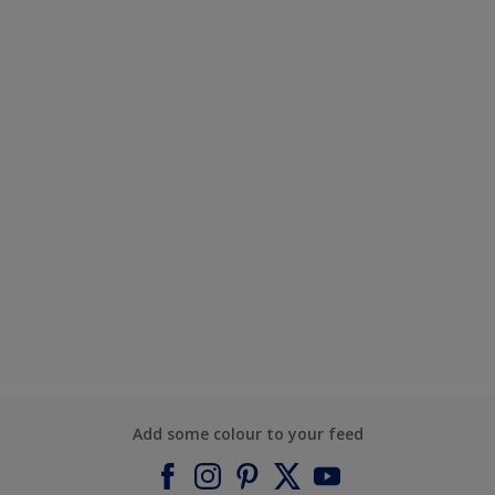
Add some colour to your feed