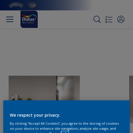
We respect your privacy.
By clicking “Accept All Cookies”, you agree to the storing of cookies
on your device to enhance site navigation, analyze site usage, and