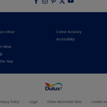
lux colour
Colour Accuracy
Accessibility
n Ideas
lp
 the Year
rivacy Policy
Legal
Other Akzonobel Sites
Cookie se