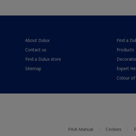
About Dulux
Find a Du
Contact us
Products
Find a Dulux store
Decoratio
Sitemap
Expert He
Colour of
PAIA Manual
Cookies
P