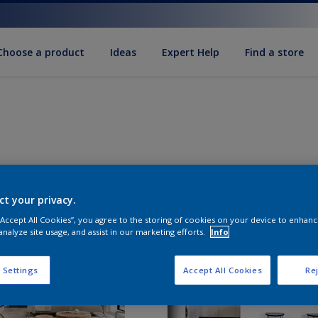
Choose a product
Ideas
Expert Help
Find a store
ct your privacy.
 “Accept All Cookies”, you agree to the storing of cookies on your device to enhanc
analyze site usage, and assist in our marketing efforts.
Info
 Settings
Accept All Cookies
Rej