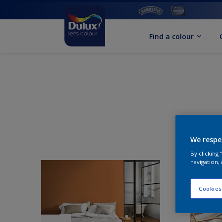
Find a colour
We respe
By clicking
navigation, 
Cookies