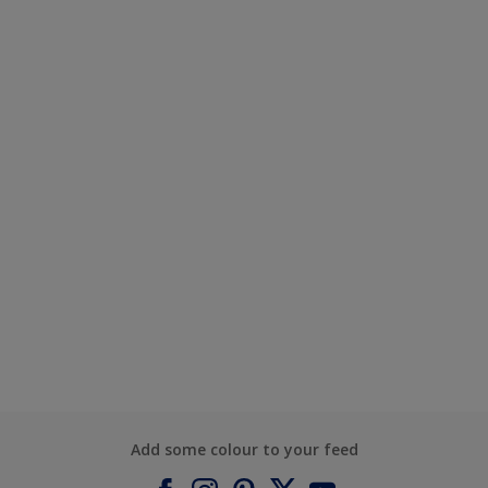
Add some colour to your feed