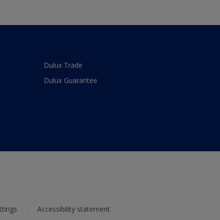
Dulux Trade
Dulux Guarantee
ttings
Accessibility statement