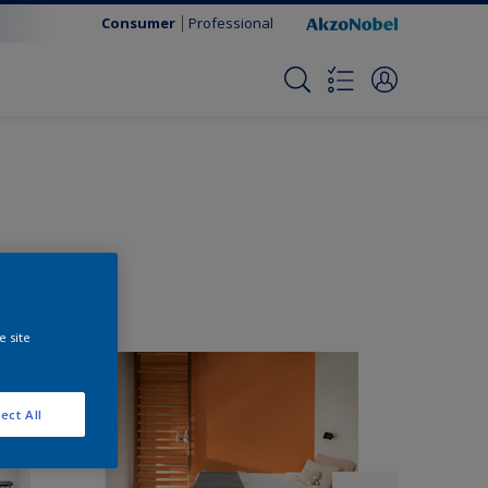
Consumer
Professional
e site
ect All