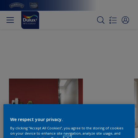
We respect your privacy.
By clicking “Accept All Cookies”, you agree to the storing of cookies
on your device to enhance site navigation, analyze site usage, and