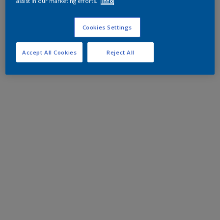
assist in our marketing efforts.
Info
Cookies Settings
Accept All Cookies
Reject All