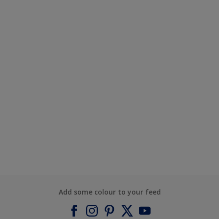
Add some colour to your feed