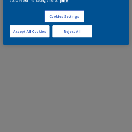
assist in our marketing efforts.
Info
Cookies Settings
Accept All Cookies
Reject All