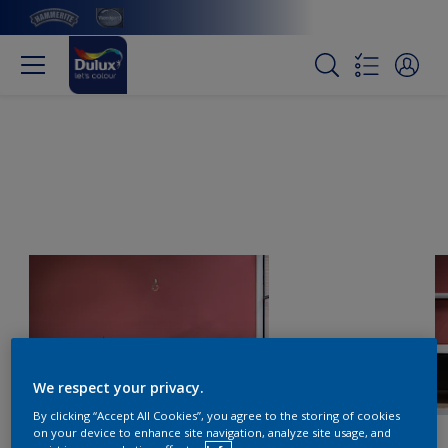
We respect your privacy.
By clicking “Accept All Cookies”, you agree to the storing of cookies
on your device to enhance site navigation, analyze site usage, and