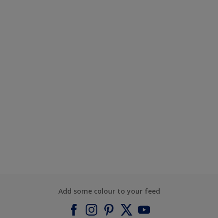
Add some colour to your feed