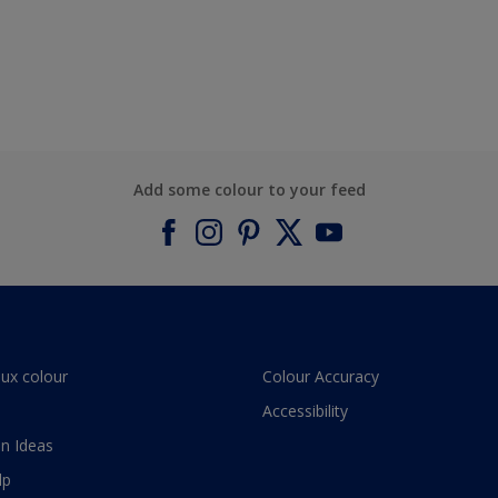
Add some colour to your feed
lux colour
Colour Accuracy
Accessibility
n Ideas
lp