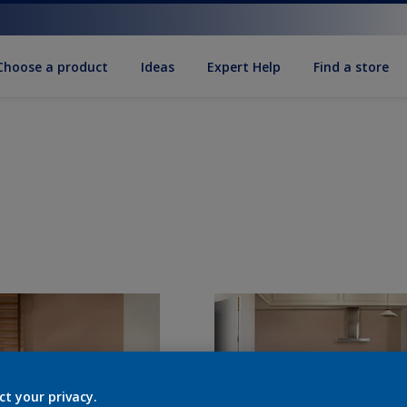
Choose a product
Ideas
Expert Help
Find a store
ct your privacy.