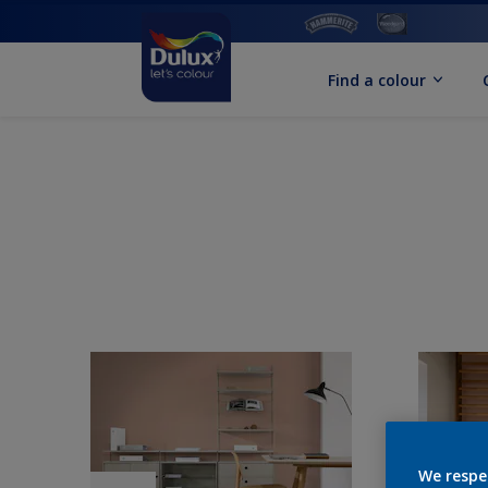
Find a colour
We respe