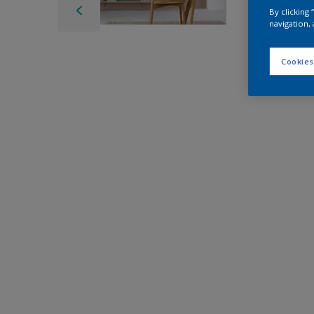
By clicking
navigation, 
Cookies