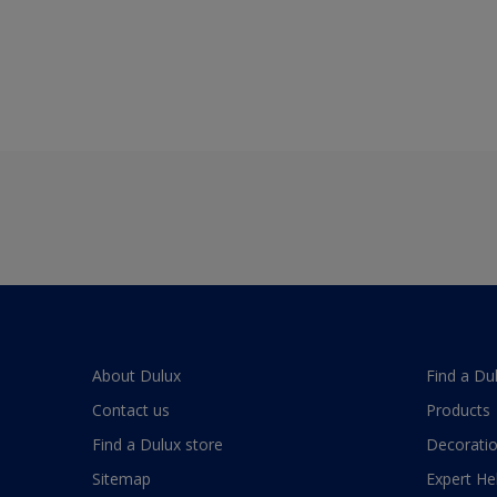
About Dulux
Find a Du
Contact us
Products
Find a Dulux store
Decoratio
Sitemap
Expert He