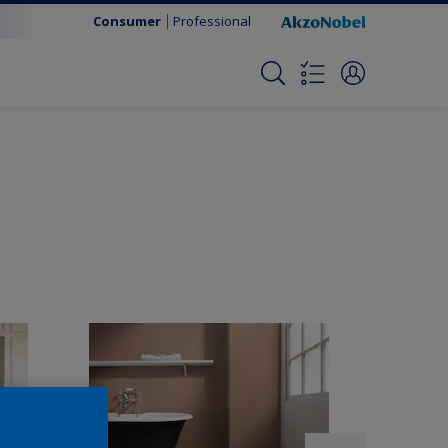
Consumer
Professional