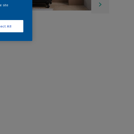
e site
ect All