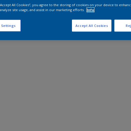
 “Accept All Cookies”, you agree to the storing of cookies on your device to enhanc
analyze site usage, and assist in our marketing efforts.
Info
 Settings
Accept All Cookies
Rej