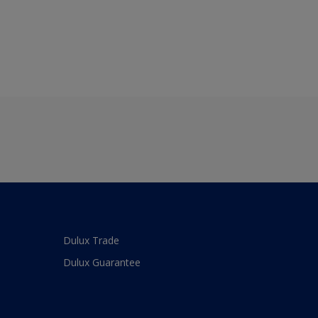
Dulux Trade
Dulux Guarantee