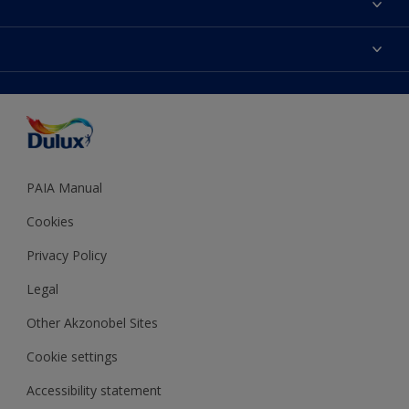
Find a Dulux store
Products
Sitemap
Colour Accuracy
Decoration Ideas
Accessibility
Expert Help
Dulux Trade
Colour of the Year
Dulux Guarantee
PAIA Manual
Cookies
Privacy Policy
Legal
Other Akzonobel Sites
Cookie settings
Accessibility statement