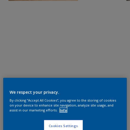
We respect your privacy.
By clicking “Accept All Cookies”, you agree to the storing of cookies
on your device to enhance site navigation, analyze site usage, and
assist in our marketing efforts.
Info
Cookies Settings