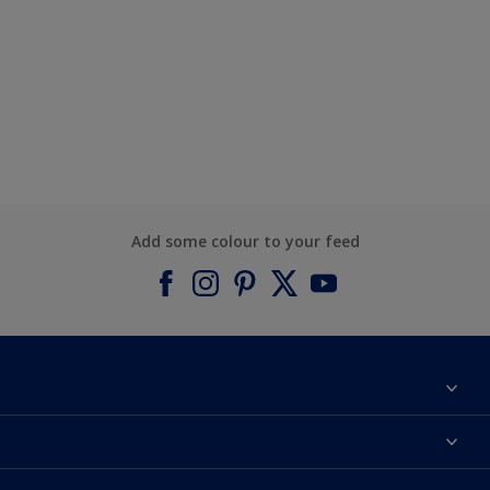
Add some colour to your feed
About Dulux
Contact us
Find a Dulux colour