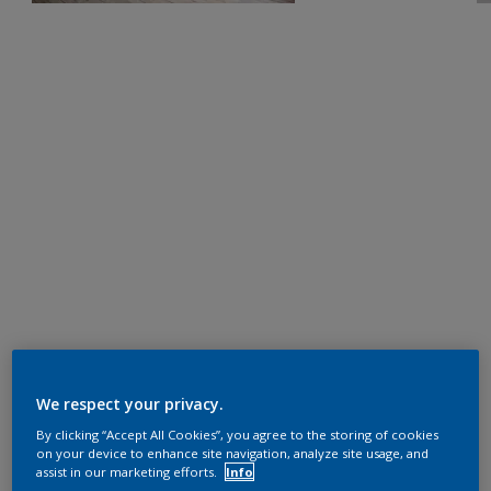
We respect your privacy.
By clicking “Accept All Cookies”, you agree to the storing of cookies
on your device to enhance site navigation, analyze site usage, and
assist in our marketing efforts.
Info