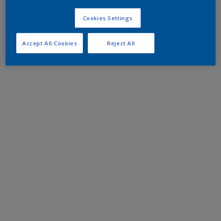
Cookies Settings
Accept All Cookies
Reject All