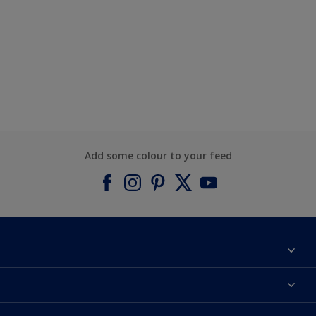
Add some colour to your feed
About Dulux
Contact us
Find a Dulux colour