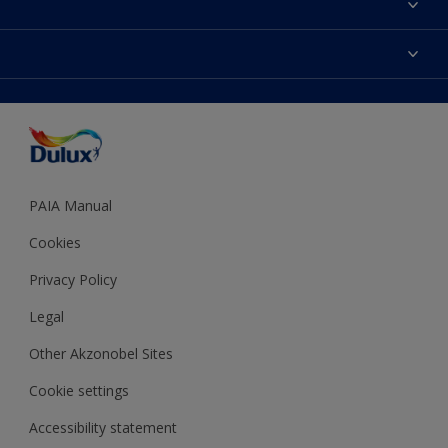
Find a Dulux store
Products
Sitemap
Colour Accuracy
Decoration Ideas
Accessibility
Expert Help
Dulux Trade
Colour of the Year
Dulux Guarantee
PAIA Manual
Cookies
Privacy Policy
Legal
Other Akzonobel Sites
Cookie settings
Accessibility statement