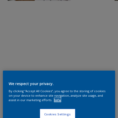
We respect your privacy.
By clicking “Accept All Cookies”, you agree to the storing of cookies
on your device to enhance site navigation, analyze site usage, and
assist in our marketing efforts.
Info
Cookies Settings