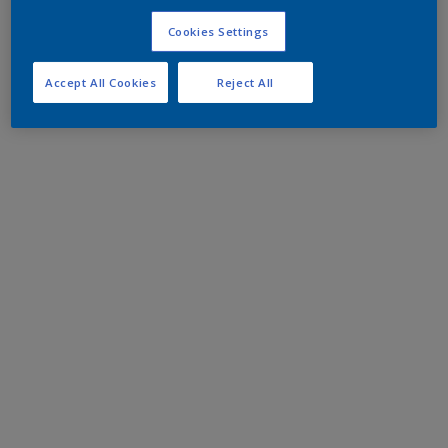
Cookies Settings
Accept All Cookies
Reject All