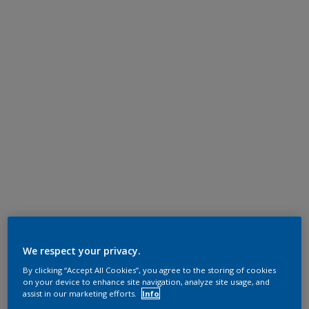
We respect your privacy.
By clicking “Accept All Cookies”, you agree to the storing of cookies
on your device to enhance site navigation, analyze site usage, and
assist in our marketing efforts.
Info