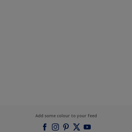
Add some colour to your feed