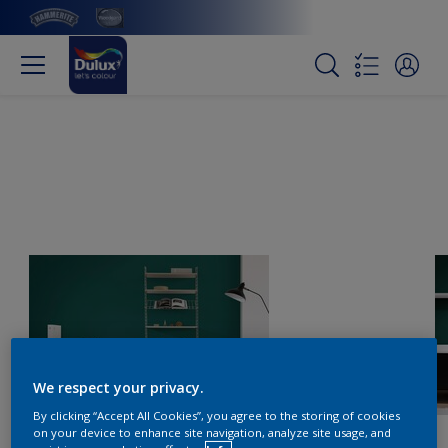
We respect your privacy.
By clicking “Accept All Cookies”, you agree to the storing of cookies
on your device to enhance site navigation, analyze site usage, and