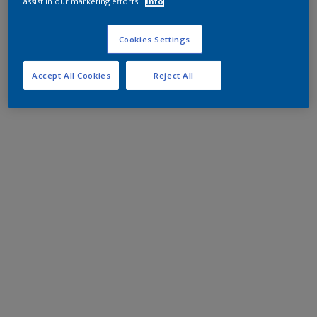
assist in our marketing efforts.
Info
Cookies Settings
Accept All Cookies
Reject All