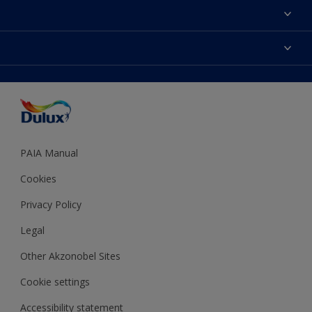
Find a Dulux colour
Find a Dulux store
Products
Sitemap
Colour Accuracy
Decoration Ideas
Accessibility
Expert Help
Dulux Trade
Colour of the Year
Dulux Guarantee
PAIA Manual
Cookies
Privacy Policy
Legal
Other Akzonobel Sites
Cookie settings
Accessibility statement