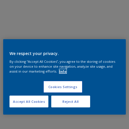
We respect your privacy.
By clicking “Accept All Cookies”, you agree to the storing of cookies
on your device to enhance site navigation, analyze site usage, and
assist in our marketing efforts.
Info
Cookies Settings
Accept All Cookies
Reject All