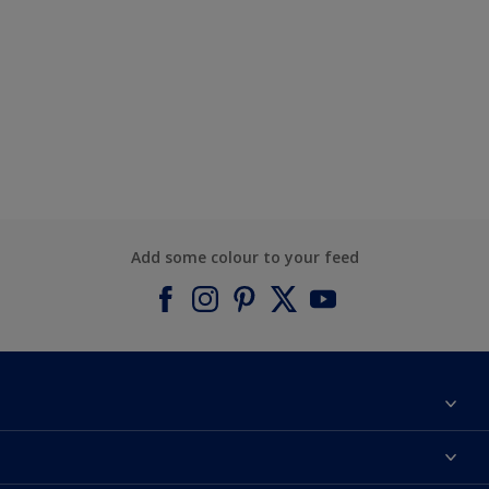
Add some colour to your feed
About Dulux
Contact us