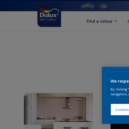
Find a colour
We respe
By clicking
navigation, 
Cookies