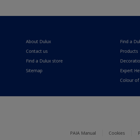
About Dulux
Find a Du
Contact us
Products
Find a Dulux store
Decoratio
Sitemap
Expert He
Colour of
PAIA Manual
Cookies
P