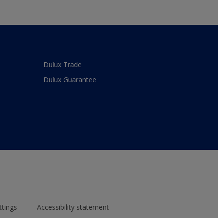
Dulux Trade
Dulux Guarantee
ttings
Accessibility statement