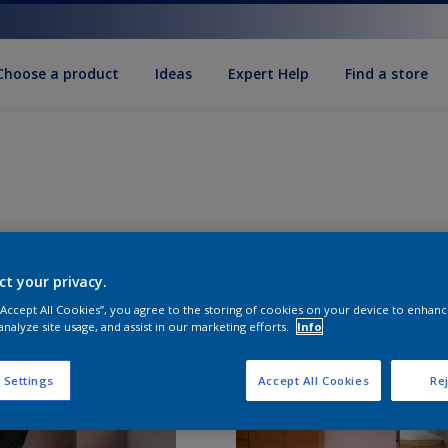
Choose a product
Ideas
Expert Help
Find a store
ct your privacy.
 “Accept All Cookies”, you agree to the storing of cookies on your device to enhanc
analyze site usage, and assist in our marketing efforts.
Info
 Settings
Accept All Cookies
Rej