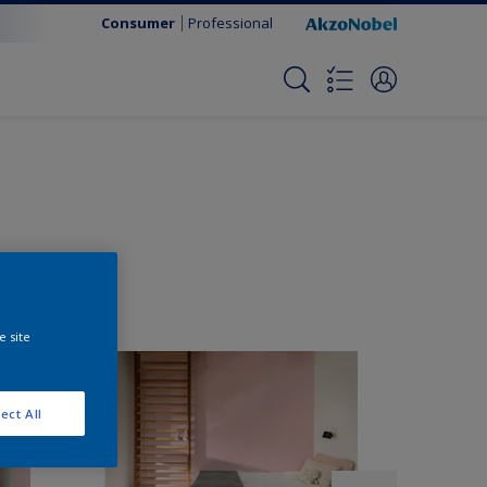
Consumer
Professional
e site
ect All