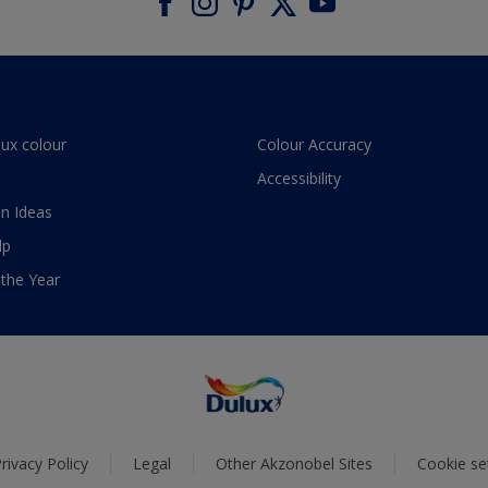
lux colour
Colour Accuracy
Accessibility
n Ideas
lp
 the Year
rivacy Policy
Legal
Other Akzonobel Sites
Cookie se