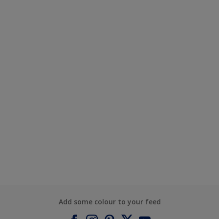
Add some colour to your feed