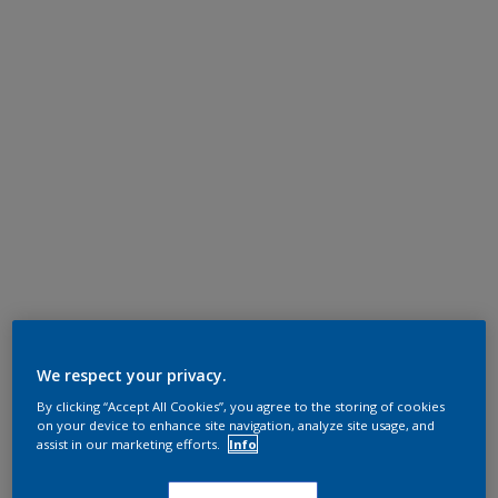
We respect your privacy.
By clicking “Accept All Cookies”, you agree to the storing of cookies
on your device to enhance site navigation, analyze site usage, and
assist in our marketing efforts.
Info