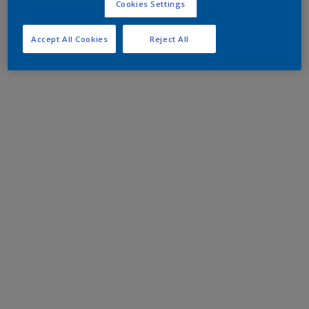
Cookies Settings
Accept All Cookies
Reject All