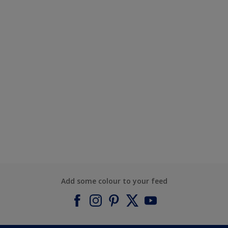
Add some colour to your feed