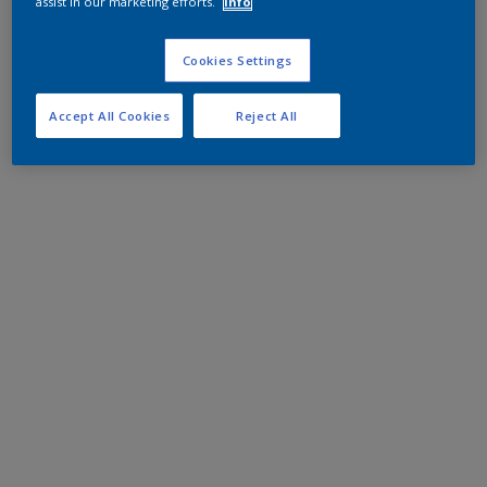
assist in our marketing efforts.
Info
Cookies Settings
Accept All Cookies
Reject All