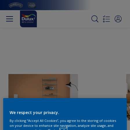
We respect your privacy.
By clicking “Accept All Cookies”, you agree to the storing of cookies
on your device to enhance site navigation, analyze site usage, and