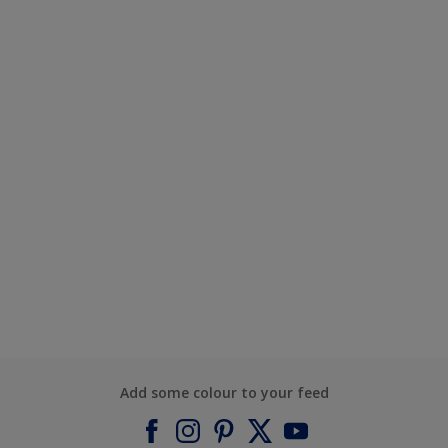
Add some colour to your feed