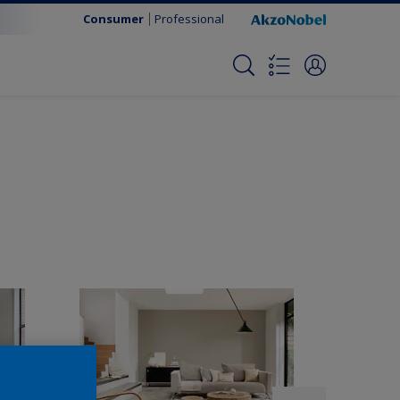
Consumer
Professional