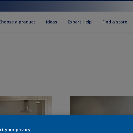
Choose a product
Ideas
Expert Help
Find a store
ct your privacy.