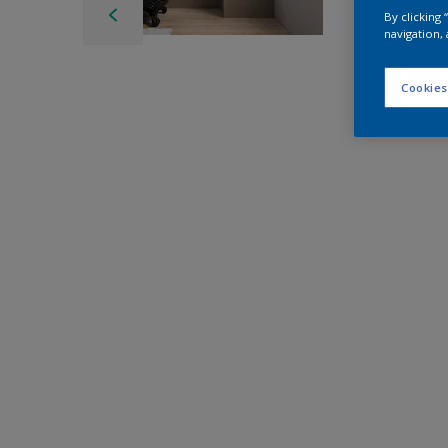
By clicking
navigation, 
Cookies