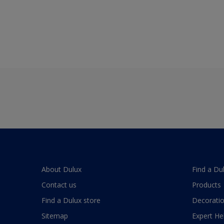
About Dulux
Find a Du
Contact us
Products
Find a Dulux store
Decoratio
Sitemap
Expert He