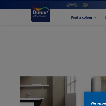
Find a colour
We respe