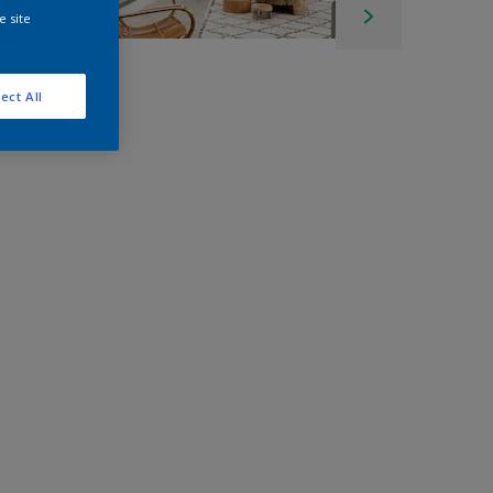
e site
ect All