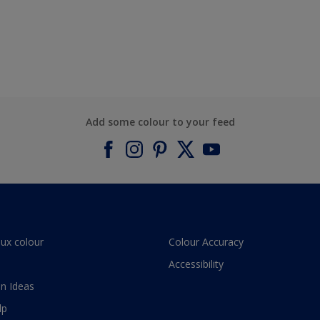
Add some colour to your feed
lux colour
Colour Accuracy
Accessibility
n Ideas
lp