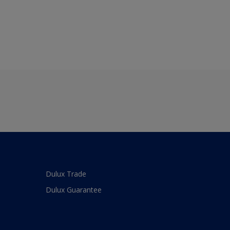
Dulux Trade
Dulux Guarantee