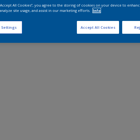
 “Accept All Cookies”, you agree to the storing of cookies on your device to enhanc
analyze site usage, and assist in our marketing efforts.
Info
 Settings
Accept All Cookies
Rej