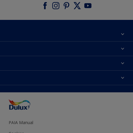
About Dulux
Contact us
Find a Dulux colour
Find a Dulux store
Products
Sitemap
Colour Accuracy
Decoration Ideas
Accessibility
Expert Help
Dulux Trade
Colour of the Year
Dulux Guarantee
PAIA Manual