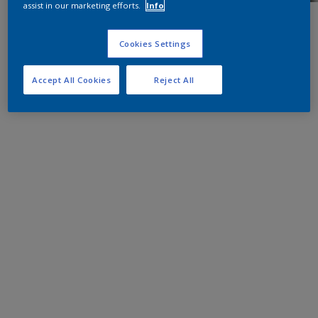
assist in our marketing efforts.
Info
Cookies Settings
Accept All Cookies
Reject All