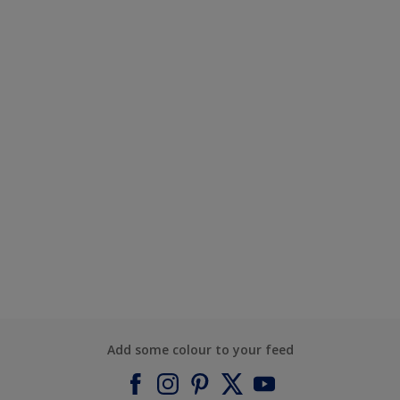
Add some colour to your feed