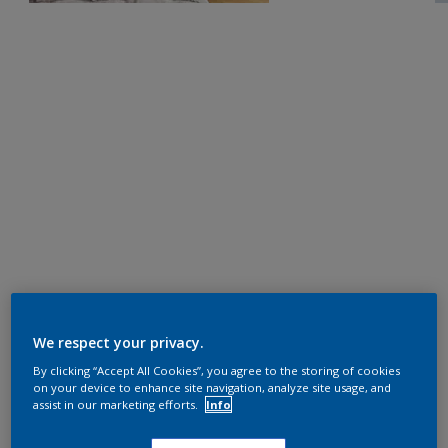
We respect your privacy.
By clicking “Accept All Cookies”, you agree to the storing of cookies
on your device to enhance site navigation, analyze site usage, and
assist in our marketing efforts.
Info