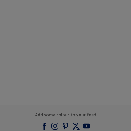
Add some colour to your feed