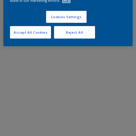
assist in our marketing efforts.
Info
Cookies Settings
Accept All Cookies
Reject All