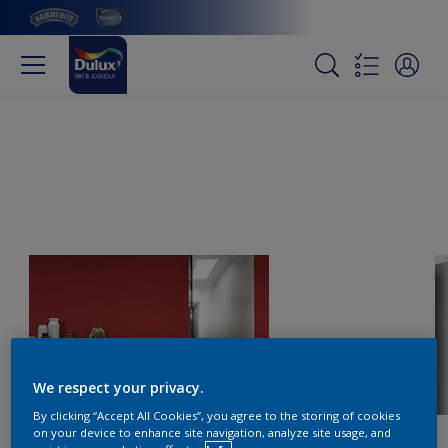
We respect your privacy.
By clicking “Accept All Cookies”, you agree to the storing of cookies
on your device to enhance site navigation, analyze site usage, and