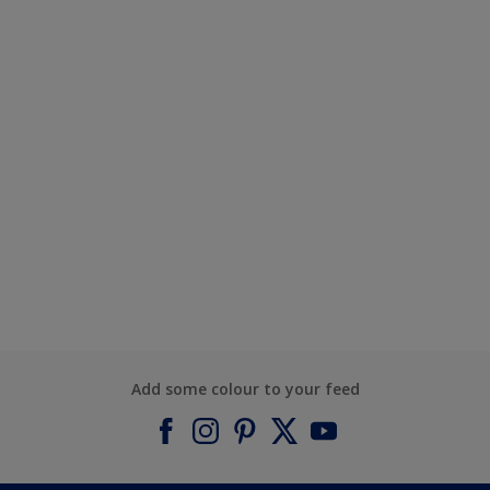
Add some colour to your feed