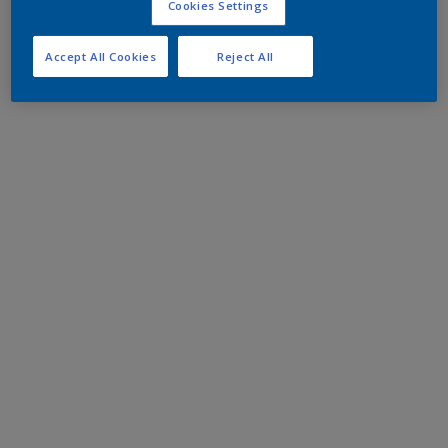
Cookies Settings
Accept All Cookies
Reject All