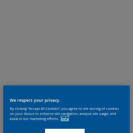
We respect your privacy.
By clicking “Accept All Cookies”, you agree to the storing of cookies
on your device to enhance site navigation, analyze site usage, and
assist in our marketing efforts.
Info