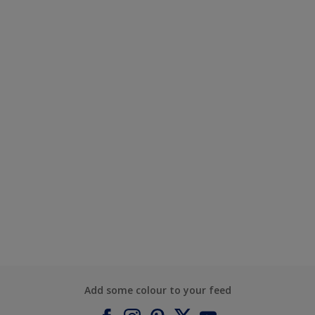
Add some colour to your feed