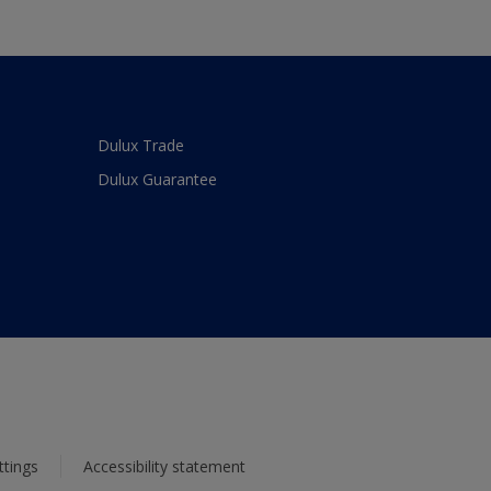
Dulux Trade
Dulux Guarantee
ttings
Accessibility statement