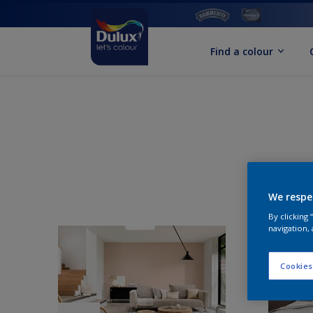
Find a colour
We respe
By clicking
navigation, 
Cookies