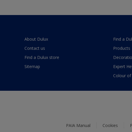
About Dulux
Find a Du
Contact us
Products
Find a Dulux store
Decoratio
Sitemap
Expert He
Colour of
PAIA Manual
Cookies
P