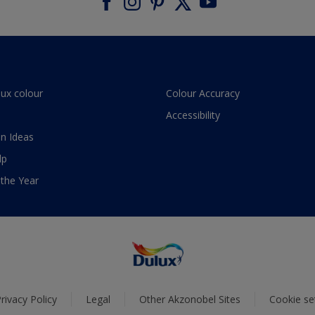
lux colour
Colour Accuracy
Accessibility
n Ideas
lp
 the Year
rivacy Policy
Legal
Other Akzonobel Sites
Cookie se