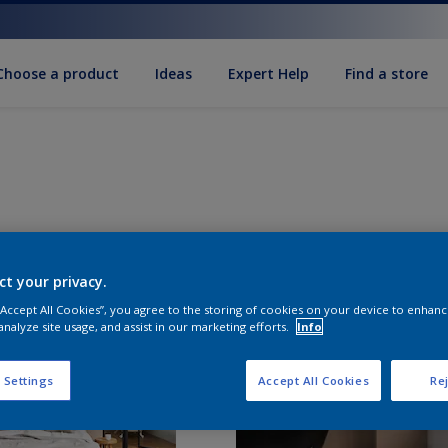
Choose a product
Ideas
Expert Help
Find a store
ct your privacy.
 “Accept All Cookies”, you agree to the storing of cookies on your device to enhanc
analyze site usage, and assist in our marketing efforts.
Info
 Settings
Accept All Cookies
Rej