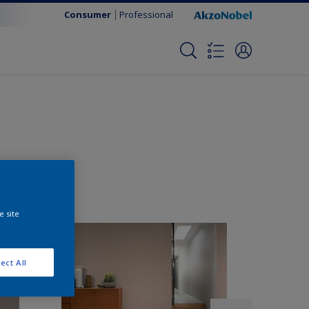
Consumer
Professional
e site
ect All