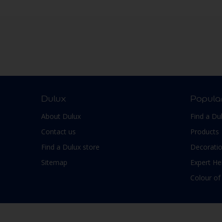
Dulux
Popula
About Dulux
Find a Du
Contact us
Products
Find a Dulux store
Decoratio
Sitemap
Expert He
Colour of