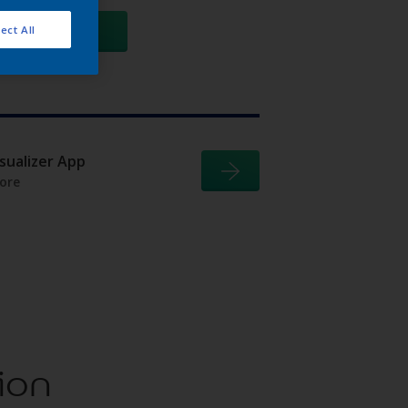
GO
ect All
isualizer App
ore
ion