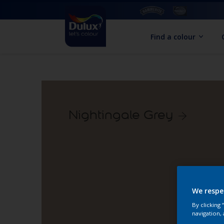
Find a colour
Nightingale Grey
We respe
By clicking
navigation, 