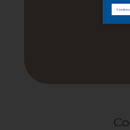
Cookies
Co