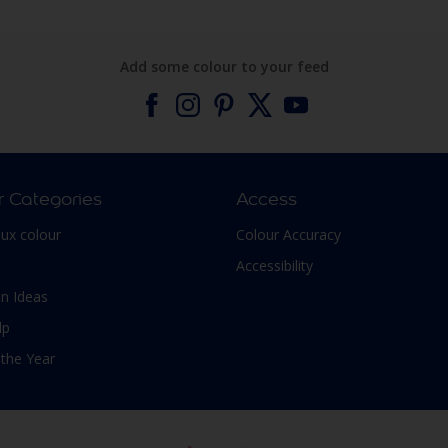
Add some colour to your feed
r Categories
Access
lux colour
Colour Accuracy
Accessibility
n Ideas
lp
 the Year