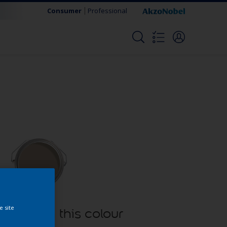
Consumer
Professional
e site
oducts in this colour