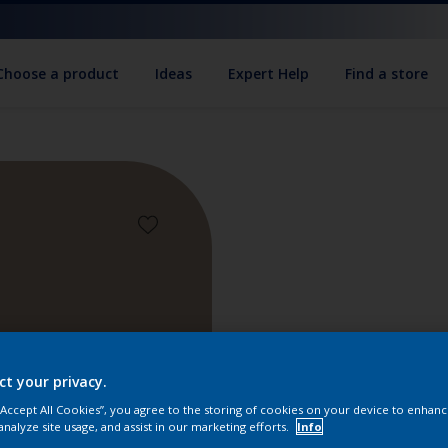
Choose a product
Ideas
Expert Help
Find a store
ct your privacy.
 “Accept All Cookies”, you agree to the storing of cookies on your device to enhanc
Find pr
analyze site usage, and assist in our marketing efforts.
Info