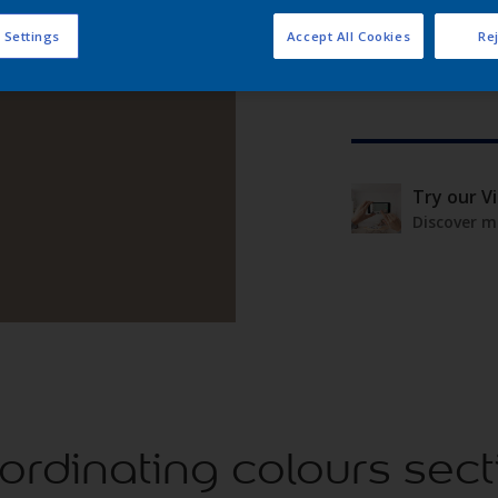
 Settings
Accept All Cookies
Rej
Try our V
Discover m
ordinating colours sect