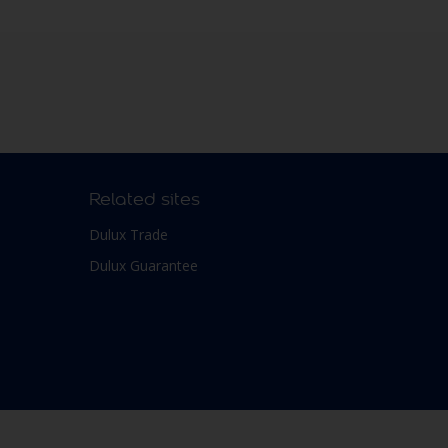
Related sites
Dulux Trade
Dulux Guarantee