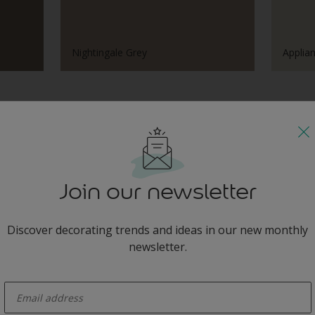
Nightingale Grey
Applia
Tonal Combinations
Join our newsletter
Discover decorating trends and ideas in our new monthly
gale Grey
California
newsletter.
enter-your-email
Harmonising Combination