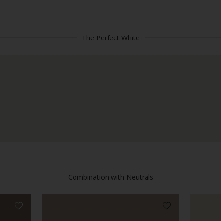
The Perfect White
Combination with Neutrals