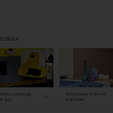
Ice Qu
 colour
dismiss surprisingly
Bring neutrals to life with
ile grey
bright blues