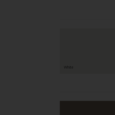
White