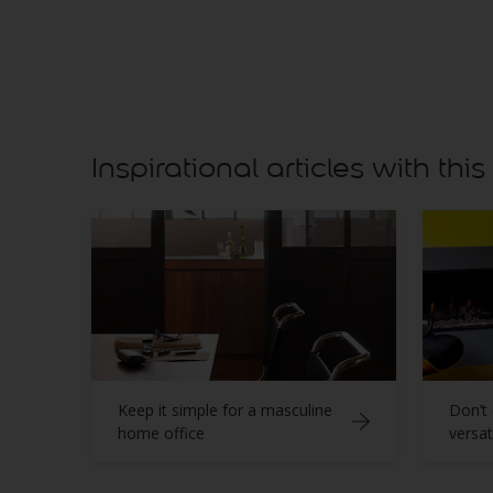
Inspirational articles with this
Keep it simple for a masculine
Don’t 
home office
versat