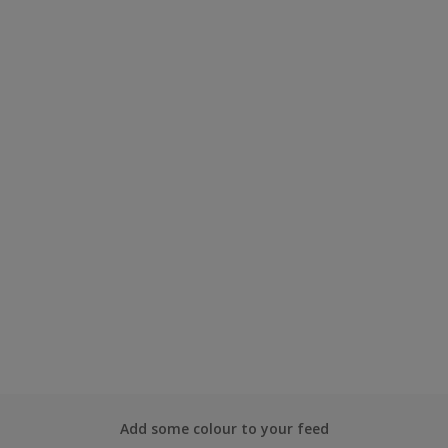
Add some colour to your feed