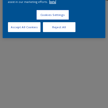
assist in our marketing efforts.
Info
Cookies Settings
Accept All Cookies
Reject All