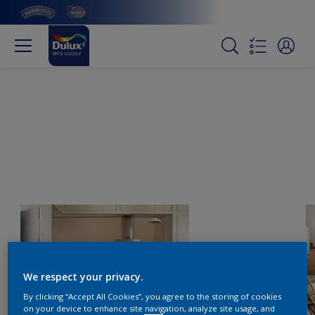
We respect your privacy.
By clicking “Accept All Cookies”, you agree to the storing of cookies
on your device to enhance site navigation, analyze site usage, and