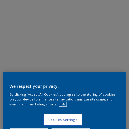
We respect your privacy.
By clicking “Accept All Cookies”, you agree to the storing of cookies
on your device to enhance site navigation, analyze site usage, and
assist in our marketing efforts.
Info
Cookies Settings