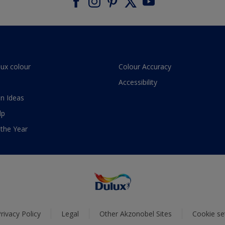
lux colour
Colour Accuracy
Accessibility
n Ideas
lp
 the Year
rivacy Policy
Legal
Other Akzonobel Sites
Cookie se