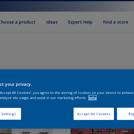
Choose a product
Ideas
Expert Help
Find a store
ct your privacy.
 “Accept All Cookies”, you agree to the storing of cookies on your device to enhanc
analyze site usage, and assist in our marketing efforts.
Info
 Settings
Accept All Cookies
Rej