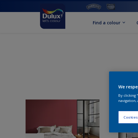
Find a colour
We respe
By clicking
navigation, 
Cookies