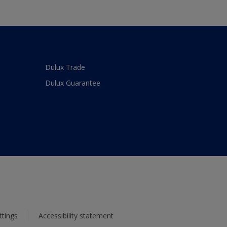
Dulux Trade
Dulux Guarantee
ttings
Accessibility statement