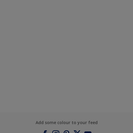
Add some colour to your feed