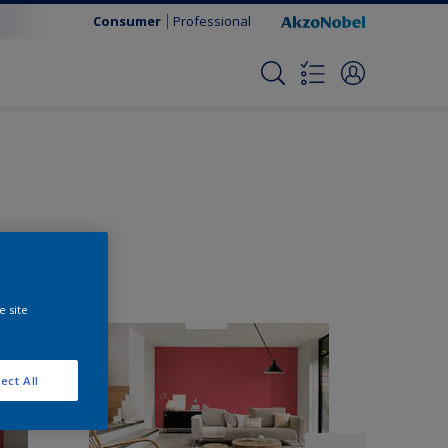
Consumer
Professional
e site
ect All