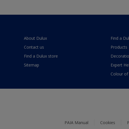
About Dulux
Find a Du
Contact us
Products
Find a Dulux store
Decoratio
Sitemap
Expert He
Colour of
PAIA Manual
Cookies
P