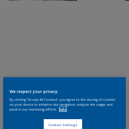
We respect your privacy.
By clicking “Accept All Cookies”, you agree to the storing of cookies
on your device to enhance site navigation, analyze site usage, and
assist in our marketing efforts.
Info
Cookies Settings