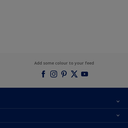
Add some colour to your feed
About Dulux
Contact us
Find a Dulux colour