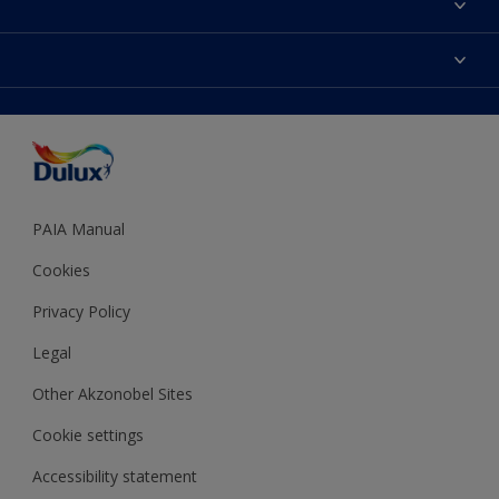
Find a Dulux store
Products
Sitemap
Colour Accuracy
Decoration Ideas
Accessibility
Expert Help
Dulux Trade
Colour of the Year
Dulux Guarantee
PAIA Manual
Cookies
Privacy Policy
Legal
Other Akzonobel Sites
Cookie settings
Accessibility statement