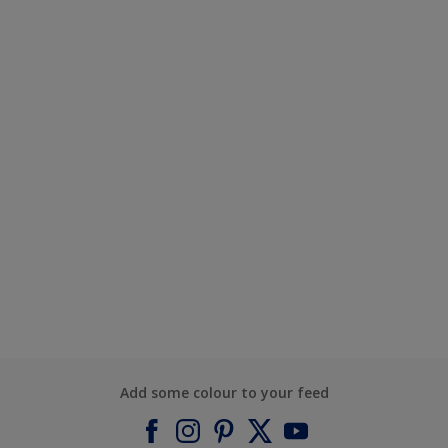
Add some colour to your feed