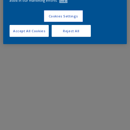
assist in our marketing efforts.
Info
Cookies Settings
Accept All Cookies
Reject All