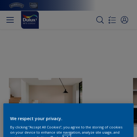
We respect your privacy.
By clicking “Accept All Cookies”, you agree to the storing of cookies
on your device to enhance site navigation, analyze site usage, and