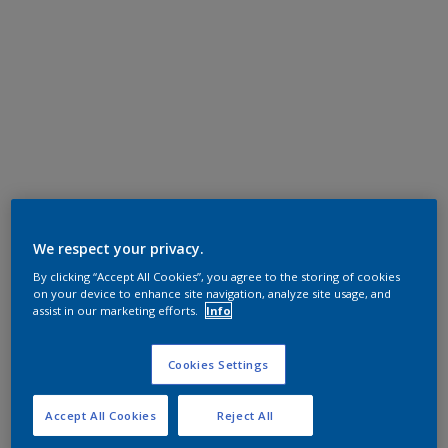
We respect your privacy.
By clicking “Accept All Cookies”, you agree to the storing of cookies
on your device to enhance site navigation, analyze site usage, and
assist in our marketing efforts.
Info
Cookies Settings
Accept All Cookies
Reject All