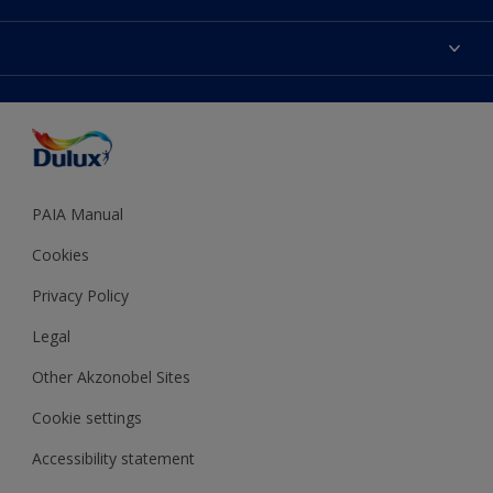
Products
Sitemap
Colour Accuracy
Decoration Ideas
Accessibility
Expert Help
Dulux Trade
Colour of the Year
Dulux Guarantee
PAIA Manual
Cookies
Privacy Policy
Legal
Other Akzonobel Sites
Cookie settings
Accessibility statement