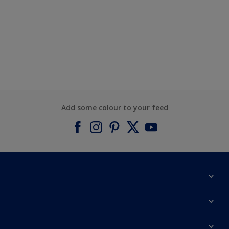
Add some colour to your feed
About Dulux
Contact us
Find a Dulux colour
Find a Dulux store