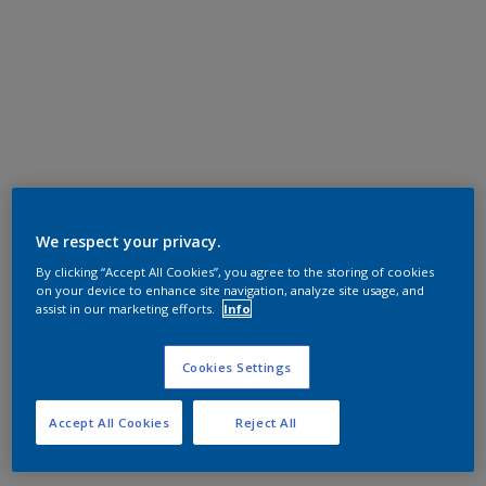
We respect your privacy.
By clicking “Accept All Cookies”, you agree to the storing of cookies
on your device to enhance site navigation, analyze site usage, and
assist in our marketing efforts.
Info
Cookies Settings
Accept All Cookies
Reject All